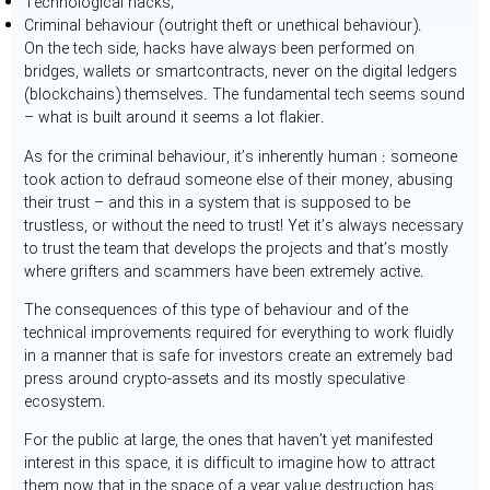
Technological hacks;
Criminal behaviour (outright theft or unethical behaviour).
On the tech side, hacks have always been performed on
bridges, wallets or smartcontracts, never on the digital ledgers
(blockchains) themselves. The fundamental tech seems sound
– what is built around it seems a lot flakier.
As for the criminal behaviour, it’s inherently human : someone
took action to defraud someone else of their money, abusing
their trust – and this in a system that is supposed to be
trustless, or without the need to trust! Yet it’s always necessary
to trust the team that develops the projects and that’s mostly
where grifters and scammers have been extremely active.
The consequences of this type of behaviour and of the
technical improvements required for everything to work fluidly
in a manner that is safe for investors create an extremely bad
press around crypto-assets and its mostly speculative
ecosystem.
For the public at large, the ones that haven’t yet manifested
interest in this space, it is difficult to imagine how to attract
them now that in the space of a year value destruction has