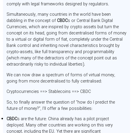
comply with legal frameworks designed by regulators.
Simultaneously, many countries in the world have been
dabbling in the concept of
CBDC
s or Central Bank Digital
Currencies, which are inspired by crypto assets but turn the
concept on its head, going from decentralised forms of money
to a virtual or digital form of fiat, completely under the Central
Bank control and inheriting novel characteristics brought by
crypto-assets, like full transparency and programmability
(which many of the detractors of the concept point out as
extraordinarily risky to individual liberties).
We can now draw a spectrum of forms of virtual money,
going from more decentralised to fully centralised:
Cryptocurrencies ==> Stablecoins ==> CBDC
So, to finally answer the question of “how do I predict the
future of money?”, I’ll offer a few possibilities:
CBDC
s are the future: China already has a pilot project
deployed. Many other countries are working on this very
concept, including the EU. Yet there are significant