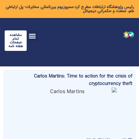
رئیس پژوهشگاه ارتباطات مطرح کرد:سمپوزیوم بین‌المللی مخابرات؛ پل ارتباطی
علم، صنعت و حکمرانی دیجیتال
مشاهده
تمام
صفحات
هفته نامه
Carlos Martins: Time to action for the crisis of
cryptocurrency theft