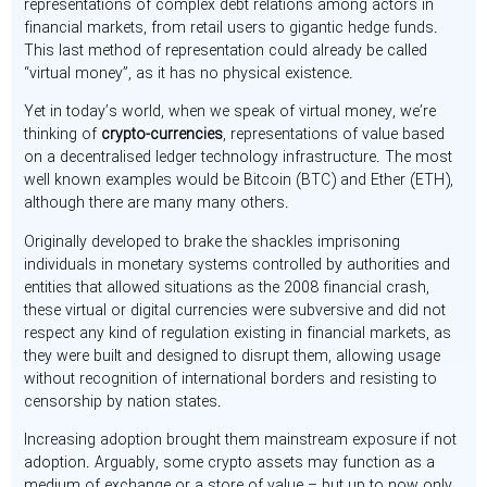
representations of complex debt relations among actors in
financial markets, from retail users to gigantic hedge funds.
This last method of representation could already be called
“virtual money”, as it has no physical existence.
Yet in today’s world, when we speak of virtual money, we’re
thinking of
crypto-currencies
, representations of value based
on a decentralised ledger technology infrastructure. The most
well known examples would be Bitcoin (BTC) and Ether (ETH),
although there are many many others.
Originally developed to brake the shackles imprisoning
individuals in monetary systems controlled by authorities and
entities that allowed situations as the 2008 financial crash,
these virtual or digital currencies were subversive and did not
respect any kind of regulation existing in financial markets, as
they were built and designed to disrupt them, allowing usage
without recognition of international borders and resisting to
censorship by nation states.
Increasing adoption brought them mainstream exposure if not
adoption. Arguably, some crypto assets may function as a
medium of exchange or a store of value – but up to now only