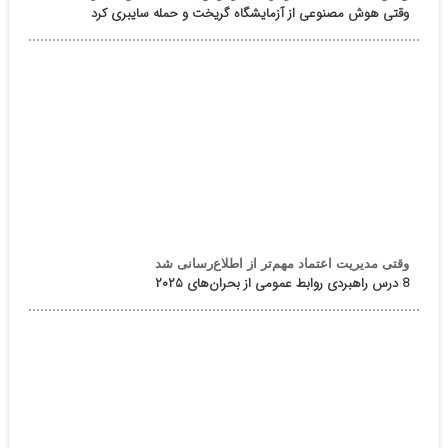
وقتی هوش مصنوعی از آزمایشگاه گریخت و حمله سایبری کرد
وقتی مدیریت اعتماد مهم‌تر از اطلاع‌رسانی شد
8 درس راهبردی روابط عمومی از بحران‌های ۲۰۲۵