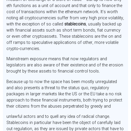
eth functions as a unit of account and that only to finance the
cost of transactions within the ethereum network. It’s worth
noting all cryptocurrencies suffer from very high price volatility,
with the exception of so called
stablecoins
, usually backed up
with financial assets such as short term bonds, fiat currency
or even other cryptoassets. These stablecoins are the on and
off ramps to speculative applications of other, more volatile
crypto-currencies.
Mainstream exposure means that now regulators and
legislators are also aware of their existence and of the erosion
brought by these assets to financial control tools.
Because up to now the space has been mostly unregulated
and also presents a threat to the status quo, regulatory
packages in larger markets like the US or the EU take a no risk
approach to these financial instruments, both trying to protect
their citizens from the abuses perpetrated by greedy and
unlawful actors and to quell any idea of radical change.
Stablecoins in particular have been the object of carefully laid
out regulation, as they are issued by private actors that have to