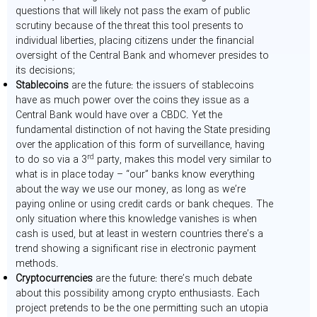
questions that will likely not pass the exam of public
scrutiny because of the threat this tool presents to
individual liberties, placing citizens under the financial
oversight of the Central Bank and whomever presides to
its decisions;
Stablecoins
are the future: the issuers of stablecoins
have as much power over the coins they issue as a
Central Bank would have over a CBDC. Yet the
fundamental distinction of not having the State presiding
over the application of this form of surveillance, having
rd
to do so via a 3
party, makes this model very similar to
what is in place today – “our” banks know everything
about the way we use our money, as long as we’re
paying online or using credit cards or bank cheques. The
only situation where this knowledge vanishes is when
cash is used, but at least in western countries there’s a
trend showing a significant rise in electronic payment
methods.
Cryptocurrencies
are the future: there’s much debate
about this possibility among crypto enthusiasts. Each
project pretends to be the one permitting such an utopia