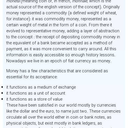
moneta
(meaning coin or, in french,
monnaie
, which is the
actual source of the english version of the concept). Originally
money represented a commodity (a defined weight of wheat,
for instance): it was commodity money, represented as a
certain weight of metal in the form of a coin. From there it
evolved to representative money, adding a layer of abstraction
to the concept : the receipt of depositing commodity money in
the equivalent of a bank became accepted as a method of
payment, as it was more convenient to carry around. All this
information is easily accessible so enough history lessons.
Nowadays we live in an epoch of fiat currency as money.
Money has a few characteristics that are considered as
essential for its acceptance:
it functions as a medium of exchange
it functions as a unit of account
it functions as a store of value
These have been satisfied in our world mostly by currencies
like the dollar and the euro, to name just two. These currencies
circulate all over the world either in coin or bank notes, as
physical objects, but exist mostly in bank ledgers, as