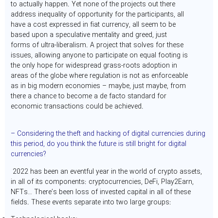
to actually happen. Yet none of the projects out there
address inequality of opportunity for the participants, all
have a cost expressed in fiat currency, all seem to be
based upon a speculative mentality and greed, just
forms of ultra-liberalism. A project that solves for these
issues, allowing anyone to participate on equal footing is
the only hope for widespread grass-roots adoption in
areas of the globe where regulation is not as enforceable
as in big modern economies – maybe, just maybe, from
there a chance to become a de facto standard for
economic transactions could be achieved.
– Considering the theft and hacking of digital currencies during
this period, do you think the future is still bright for digital
currencies?
2022 has been an eventful year in the world of crypto assets,
in all of its components: cryptocurrencies, DeFi, Play2Earn,
NFTs… There’s been loss of invested capital in all of these
fields. These events separate into two large groups: