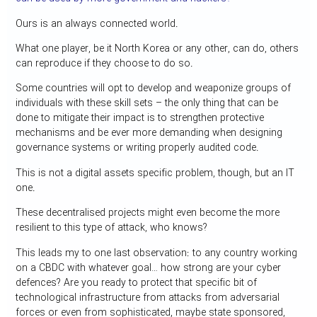
Ours is an always connected world.
What one player, be it North Korea or any other, can do, others
can reproduce if they choose to do so.
Some countries will opt to develop and weaponize groups of
individuals with these skill sets – the only thing that can be
done to mitigate their impact is to strengthen protective
mechanisms and be ever more demanding when designing
governance systems or writing properly audited code.
This is not a digital assets specific problem, though, but an IT
one.
These decentralised projects might even become the more
resilient to this type of attack, who knows?
This leads my to one last observation: to any country working
on a CBDC with whatever goal… how strong are your cyber
defences? Are you ready to protect that specific bit of
technological infrastructure from attacks from adversarial
forces or even from sophisticated, maybe state sponsored,