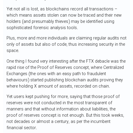
Yet not all is lost, as blockchains record all transactions –
which means assets stolen can now be traced and their new
holders (and presumably thieves) may be identified using
sophisticated forensic analysis tools.
Plus, more and more individuals are claiming regular audits not
only of assets but also of code, thus increasing security in the
space.
One thing I found very interesting after the FTX debacle was the
rapid rise of the Proof of Reserves concept, where Centralized
Exchanges (the ones with an easy path to fraudulent
behaviours) started publishing blockchain audits proving they
where holding X amount of assets, recorded on chain.
Yet users kept pushing for more, saying that those proof of
reserves were not conducted in the most transparent of
manners and that without information about liabilities, the
proof of reserves concept is not enough. But this took weeks,
not decades or almost a century, as per the incumbent
financial sector.