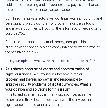
public record keeping and, of course, as a payment rail or as
the basis for new, tokenised, asset classes.
So I think that private actors will continue working, building and
developing projects using among other things these tools –
and maybe countries will opt for them for record keeping or to
build CBDCs.
As pure digital assets or virtual money, though, I think the
promise of the space is significantly inferior to what it was at
the beginning of 2022.
– In your opinion, what were the reasons for these thefts?
As it shows because of variety and decentralization of
digital currencies, security issues became a major
problem and there is no center and responsible to
improve security problems of digital currencies. What is
your opinion and solutions for this issue?
Thefts and scams happen in any situation because their
perpetrators think they can get away with them – be it in the
digital assets space or in any other.