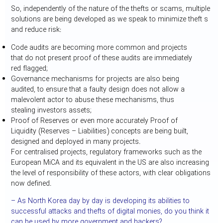
So, independently of the nature of the thefts or scams, multiple
solutions are being developed as we speak to minimize theft s
and reduce risk:
Code audits are becoming more common and projects
that do not present proof of these audits are immediately
red flagged;
Governance mechanisms for projects are also being
audited, to ensure that a faulty design does not allow a
malevolent actor to abuse these mechanisms, thus
stealing investors assets;
Proof of Reserves or even more accurately Proof of
Liquidity (Reserves – Liabilities) concepts are being built,
designed and deployed in many projects.
For centralised projects, regulatory frameworks such as the
European MiCA and its equivalent in the US are also increasing
the level of responsibility of these actors, with clear obligations
now defined.
– As North Korea day by day is developing its abilities to
successful attacks and thefts of digital monies, do you think it
can be used by more government and hackers?