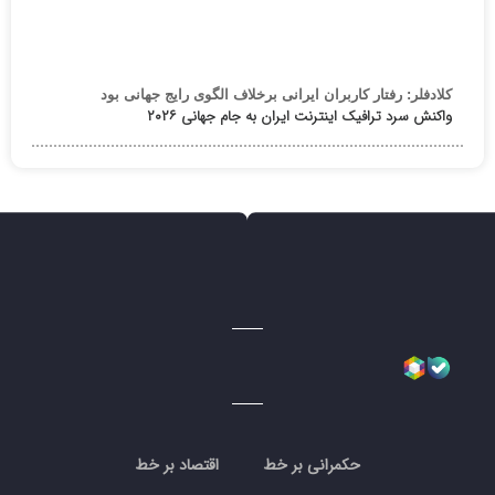
کلادفلر: رفتار کاربران ایرانی برخلاف الگوی رایج جهانی بود
واکنش سرد ترافیک اینترنت ایران به جام جهانی ۲۰۲۶
اقتصاد بر خط
حکمرانی بر خط