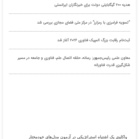
هدیه ۲۰۰ گیگابایتی دولت برای خبرنگاران ایرانسلی
“تسویه فرامرزی با رمزارز” در مرکز ملی فضای مجازی بررسی شد
ثبت‌نام رقابت بزرگ المپیک فناوری ۲۰۲۶ آغاز شد
معاون علمی رئیس‌جمهور: رسانه، حلقه اتصال علم، فناوری و جامعه در مسیر
شکل‌گیری قدرت فناورانه
واکاوی یک اشتباه استراتژیکی در آزمون مدل‌های خودمختار