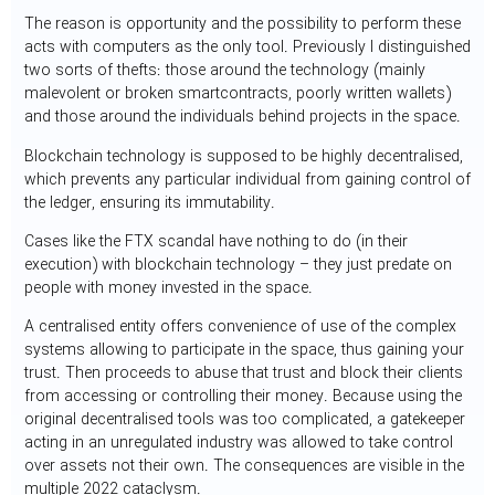
The reason is opportunity and the possibility to perform these
acts with computers as the only tool. Previously I distinguished
two sorts of thefts: those around the technology (mainly
malevolent or broken smartcontracts, poorly written wallets)
and those around the individuals behind projects in the space.
Blockchain technology is supposed to be highly decentralised,
which prevents any particular individual from gaining control of
the ledger, ensuring its immutability.
Cases like the FTX scandal have nothing to do (in their
execution) with blockchain technology – they just predate on
people with money invested in the space.
A centralised entity offers convenience of use of the complex
systems allowing to participate in the space, thus gaining your
trust. Then proceeds to abuse that trust and block their clients
from accessing or controlling their money. Because using the
original decentralised tools was too complicated, a gatekeeper
acting in an unregulated industry was allowed to take control
over assets not their own. The consequences are visible in the
multiple 2022 cataclysm.