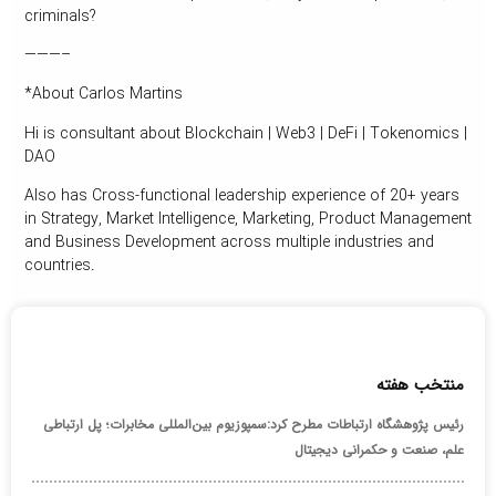
criminals?
———–
*About Carlos Martins
Hi is consultant about Blockchain | Web3 | DeFi | Tokenomics |
DAO
Also has Cross-functional leadership experience of 20+ years
in Strategy, Market Intelligence, Marketing, Product Management
and Business Development across multiple industries and
countries.
منتخب هفته
رئیس پژوهشگاه ارتباطات مطرح کرد:سمپوزیوم بین‌المللی مخابرات؛ پل ارتباطی
علم، صنعت و حکمرانی دیجیتال