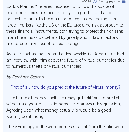
09:43
10 بهمن, 1401
Carlos Martins *believes because up to now the space of
cryptocurrencies has been mostly unregulated and also
presents a threat to the status quo, regulatory packages in
larger markets like the US or the EU take a no risk approach to
these financial instruments, both trying to protect their citizens
from the abuses perpetrated by greedy and unlawful actors
and to quell any idea of radical change.
Asr-e-Ertebat as the first and oldest weekly ICT Area in Iran had
an interview with him about the future of virtual currencies due
to numerous thefts of virtual currencies
by Farahnaz Sepehri
– First of all, how do you predict the future of virtual money?
The future of money itself is already quite difficult to predict –
without a crystal ball, it’s impossible to answer this question.
Agreeing upon what money actually is would be a good
starting point though.
The etymology of the word comes straight from the latin word