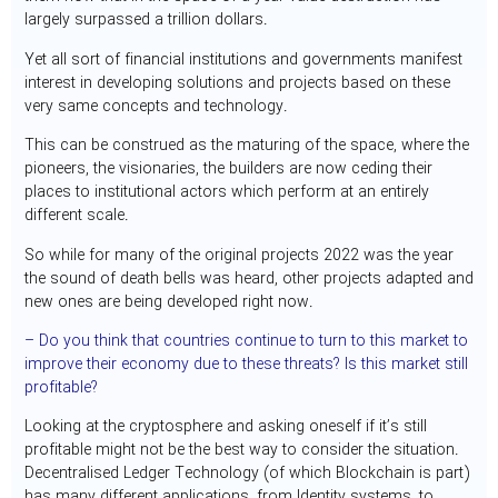
largely surpassed a trillion dollars.
Yet all sort of financial institutions and governments manifest
interest in developing solutions and projects based on these
very same concepts and technology.
This can be construed as the maturing of the space, where the
pioneers, the visionaries, the builders are now ceding their
places to institutional actors which perform at an entirely
different scale.
So while for many of the original projects 2022 was the year
the sound of death bells was heard, other projects adapted and
new ones are being developed right now.
– Do you think that countries continue to turn to this market to
improve their economy due to these threats? Is this market still
profitable?
Looking at the cryptosphere and asking oneself if it’s still
profitable might not be the best way to consider the situation.
Decentralised Ledger Technology (of which Blockchain is part)
has many different applications, from Identity systems, to